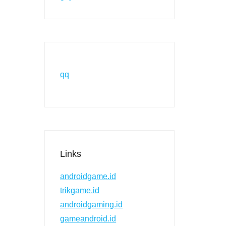
qq
Links
androidgame.id
trikgame.id
androidgaming.id
gameandroid.id