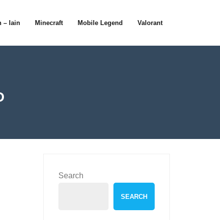
 – lain
Minecraft
Mobile Legend
Valorant
D
Search
SEARCH