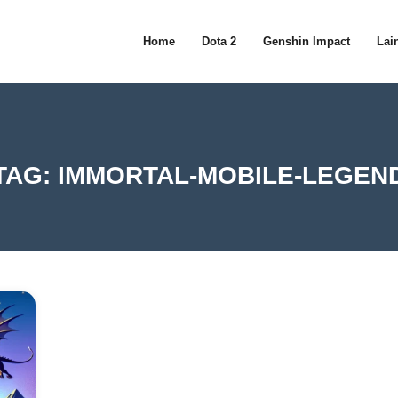
Home
Dota 2
Genshin Impact
Lain
TAG:
IMMORTAL-MOBILE-LEGEN